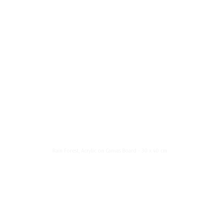
News List
About Me
Menu
Rain Forest
Rain Forest, Acrylic on Canvas Board - 30 x 40 cm
About
My name is Janette Havelská. I was born in Czechoslovakia, but I currently live in