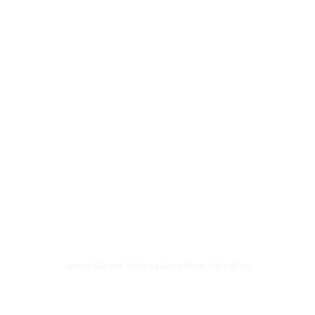
News List
About Me
Menu
Lemmy
Kilmister
Lemmy Kilmister, Acrylic on Canvas Board - 30 x 40 cm