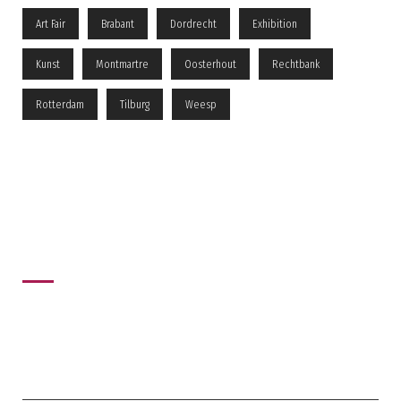
Art Fair
Brabant
Dordrecht
Exhibition
Kunst
Montmartre
Oosterhout
Rechtbank
Rotterdam
Tilburg
Weesp
Recent News
recent post
MONTMARTRE AAN DE VECHT
04/05/2026
0