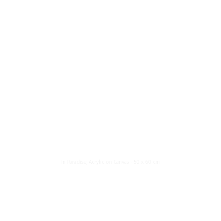
News List
About Me
Menu
In Paradise
In Paradise, Acrylic on Canvas - 50 x 60 cm
About