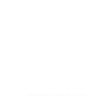
News List
About Me
Menu
Frank
Zappa
Frank Zappa, Acrylic on Canvasboard - 30 x 40 cm