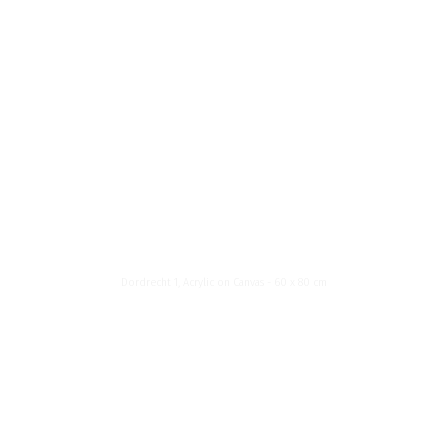
News List
About Me
Menu
1
Dordrecht 1, Acrylic on Canvas - 60 x 80 cm